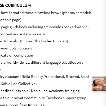
SE CURRICULUM
n how I created these 6 flawless brows (photos of models
on this page)
0 page guidebook including 12 modules packed with in-
content and extensive detail.
eo tutorials (5 hrs worth of video tutorials)
Payment plan options
ificate on completion
able worldwide (11 different language subtitles on all
)
stry discount (Bella Beauty Professional, Browed, Saint
 Kobie Lee Collective)
ent discounts on all Kobie Lee Academy trainging
ss to our private community Facebook support group
ing support from Kobie Lee