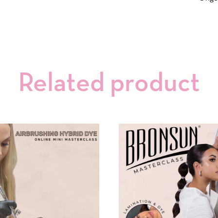
Related product