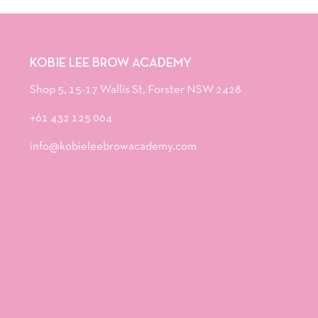
KOBIE LEE BROW ACADEMY
Shop 5, 15-17 Wallis St, Forster NSW 2428
+61 432 125 064
info@kobieleebrowacademy.com