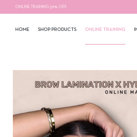
ONLINE TRAINING 50% OFF
HOME
SHOP PRODUCTS
ONLINE TRAINING
I