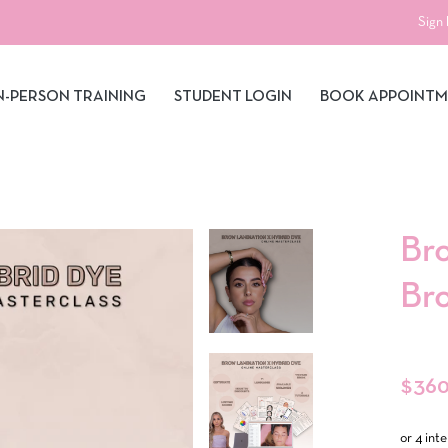
Sign 
N-PERSON TRAINING
STUDENT LOGIN
BOOK APPOINT
Br
Br
Regula
$360
price