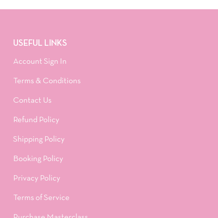
USEFUL LINKS
Account Sign In
Terms & Conditions
Contact Us
Refund Policy
Shipping Policy
Booking Policy
Privacy Policy
Terms of Service
Purchase Masterclass