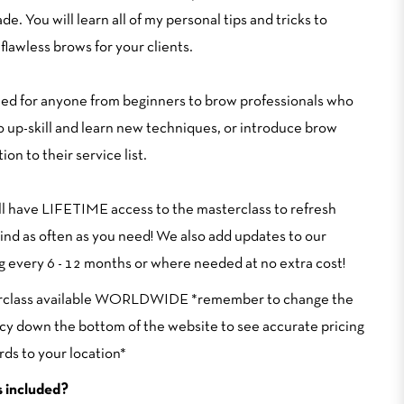
ade. You will learn all of my personal tips and tricks to
flawless brows for your clients.
ed for anyone from beginners to brow professionals who
o up-skill and learn new techniques, or introduce brow
ion to their service list.
ll have LIFETIME access to the masterclass to refresh
ind as often as you need! We also add updates to our
ng every 6 - 12 months or where needed at no extra cost!
rclass available WORLDWIDE *remember to change the
cy down the bottom of the website to see accurate pricing
rds to your location*
 included?