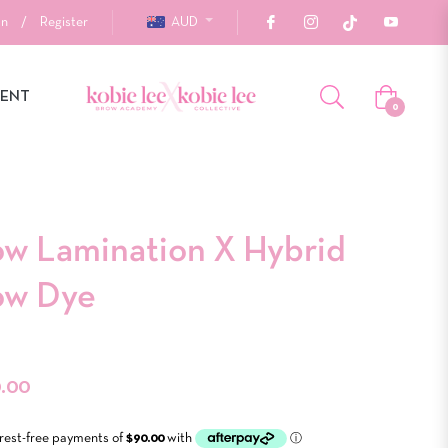
In
/
Register
AUD
MENT
Cart
0
ow Lamination X Hybrid
ow Dye
r
.00