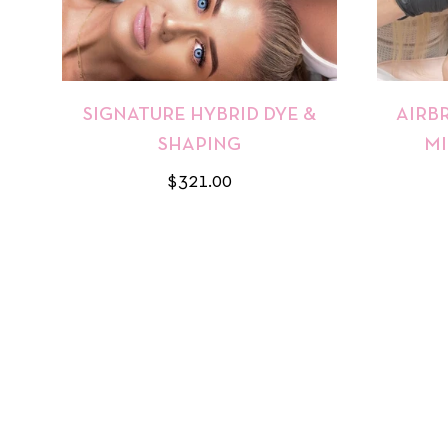
SIGNATURE HYBRID DYE &
AIRB
SHAPING
MI
Regular
$321.00
price