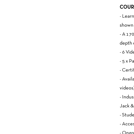
COUR
- Lear
shown 
- A 17
depth 
- 6 Vid
- 5 x 
- Cert
- Avail
videos
- Indu
Jack &
- Stud
- Acce
- Ongo