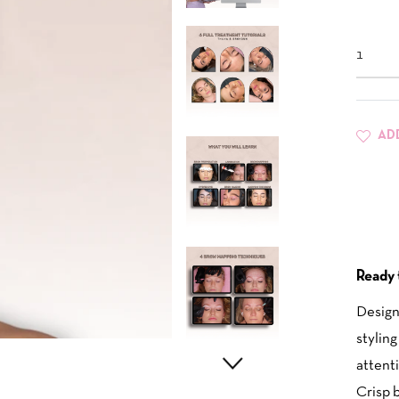
AD
Ready 
Design
styling
attenti
Crisp b