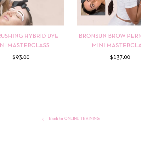
RUSHING HYBRID DYE
BRONSUN BROW PERM
NI MASTERCLASS
MINI MASTERCL
Regular
Regular
$93.00
$137.00
price
price
Back to ONLINE TRAINING