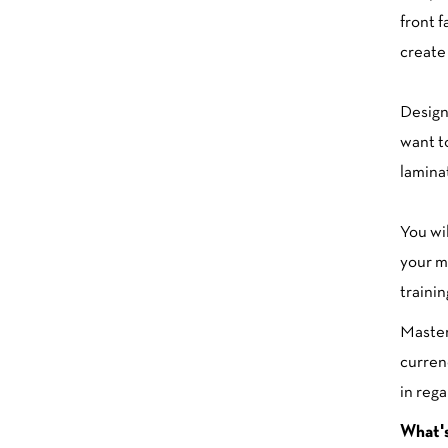
front f
create 
Design
want t
laminat
You wi
your m
traini
Maste
curren
in rega
What's