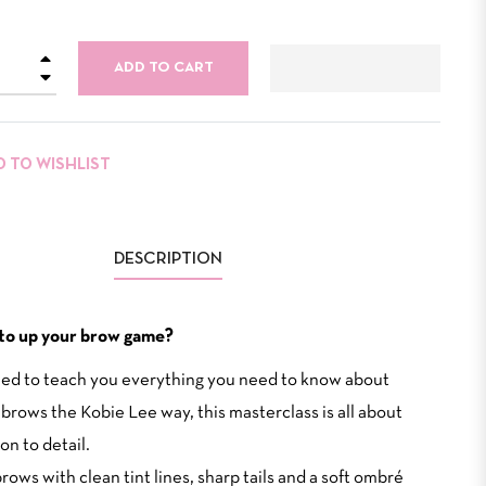
+
ADD TO CART
−
D TO WISHLIST
DESCRIPTION
to up your brow game?
ed to teach you everything you need to know about
 brows the Kobie Lee way, this masterclass is all about
on to detail.
rows with clean tint lines, sharp tails and a soft ombré