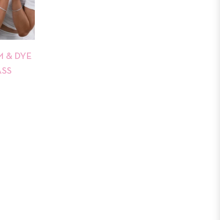
 & DYE
ASS